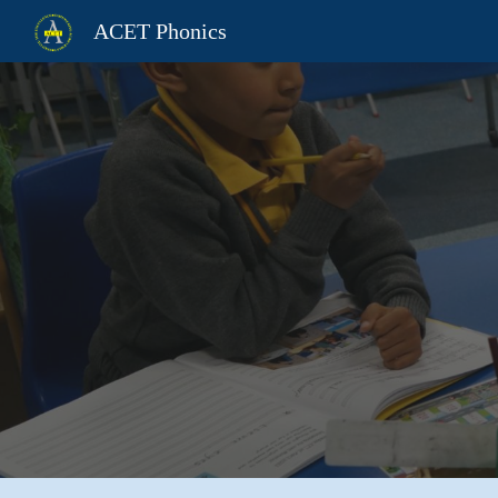
ACET Phonics
Sk