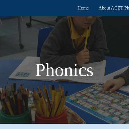
Home
About ACET Ph
ip to main content
Skip to navigat
Phonics