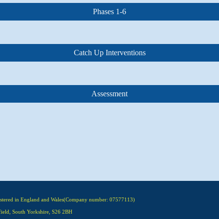
Phases 1-6
Catch Up Interventions
Assessment
gistered in England and Wales(Company number: 07577113)
field, South Yorkshire, S26 2BH