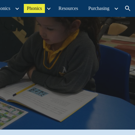
onics
Phonics
Resources
Purchasing
ion