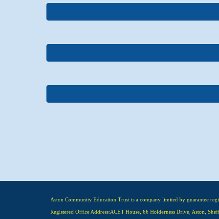
Aston Community Education Trust is a company limited by guarantee re
Registered Office Address:ACET House, 66 Holderness Drive, Aston, Shef