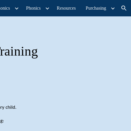
onics
Phonics
Resources
Purchasing
ion
raining
ry child.
g: