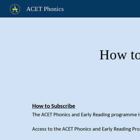
ACET Phonics
Sk
How to
How to Subscribe
The ACET Phonics and Early Reading programme is 
Access to the ACET Phonics and Early Reading Pr