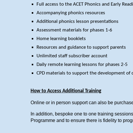
Full access to the ACET Phonics and Early Rea
Accompanying phonics resources
Additional phonics lesson presentations
Assessment materials for phases 1-6
Home learning booklets
Resources and guidance to support parents
Unlimited staff subscriber account
Daily remote learning lessons for phases 2-5
CPD materials to support the development of 
How to Access Additional Training
Online or in person support can also be purchase
In addition, bespoke one to one training sessio
Programme and to ensure there is fidelity to pro