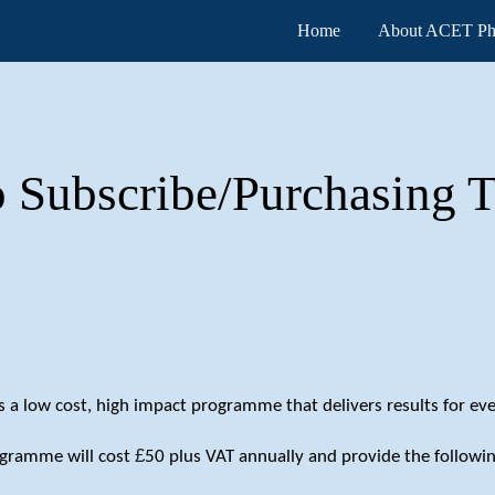
Home
About ACET Ph
ip to main content
Skip to navigat
 Subscribe/Purchasing T
a low cost, high impact programme that delivers results for eve
£
ogramme will cost
50 plus VAT annually and provide the followin