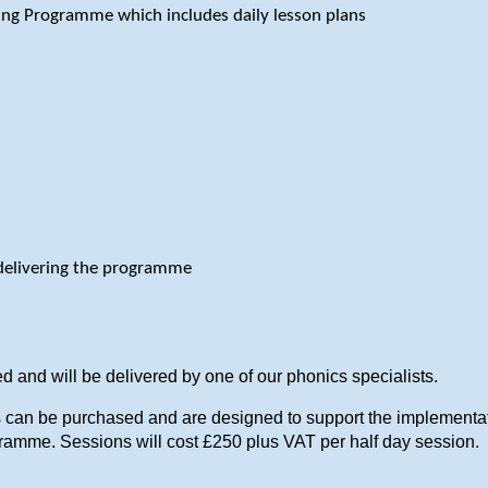
ding Programme which includes daily lesson plans
delivering the programme
d and will be delivered by one of our phonics specialists.
ns can be purchased and are designed to support the implement
gramme. Sessions will cost £250 plus VAT per half day session.