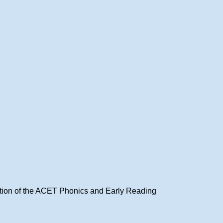
ation of the ACET Phonics and Early Reading