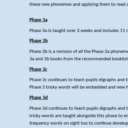
these new phonemes and applying them to read a
Phase 3a
Phase 3a is taught over 3 weeks and includes 11 new
Phase 3b
Phase 3b is a revision of all the Phase 3a phoneme
3a and 3b books from the recommended booklis
Phase 3c
Phase 3c continues to teach pupils digraphs and tri
Phase 3 tricky words will be embedded and new h
Phase 3d
Phase 3d continues to teach pupils digraphs and t
tricky words are taught alongside this phase to e
frequency words on sight too to continue developi