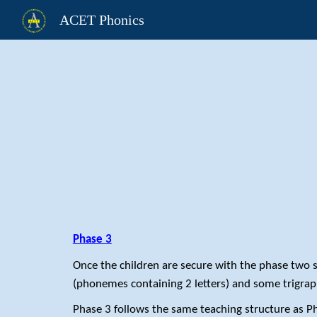
ACET Phonics
Sk
Phase 3
Once the children are secure with the phase two
(phonemes containing 2 letters) and some trigrap
Phase 3 follows the same teaching structure as P