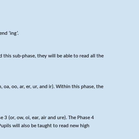
nd ‘ing’.
this sub-phase, they will be able to read all the
a, oo, ar, er, ur, and ir). Within this phase, the
 (or, ow, oi, ear, air and ure). The Phase 4
upils will also be taught to read new high