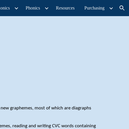
onics
Phonics
Resources
Purchasing
ion
5 new graphemes, most of which are diagraphs
nemes, reading and writing CVC words containing