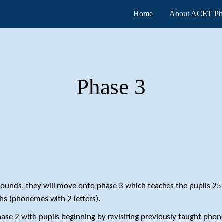
Home
About ACET Ph
ip to main content
Skip to navigat
Phase
3
 sounds, they will move onto phase 3 which teaches the pupils 2
hs (phonemes with 2 letters).
hase 2 with pupils beginning by revisiting previously taught pho