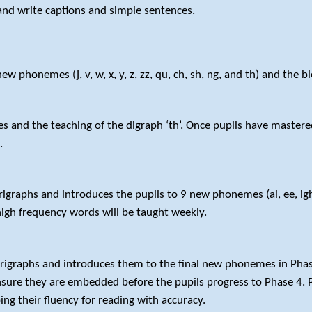
nd write captions and simple sentences.
 phonemes (j, v, w, x, y, z, zz, qu, ch, sh, ng, and th) and the ble
s and the teaching of the digraph ‘th’. Once pupils have mastered 
t.
graphs and introduces the pupils to 9 new phonemes (ai, ee, igh, o
igh frequency words will be taught weekly.
rigraphs and introduces them to the final new phonemes in Phase 3
nsure they are embedded before the pupils progress to Phase 4. P
ng their fluency for reading with accuracy.