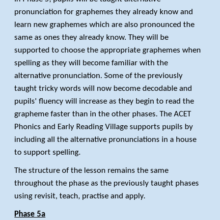
pronunciation for graphemes they already know and
learn new graphemes which are also pronounced the
same as ones they already know. They will be
supported to choose the appropriate graphemes when
spelling as they will become familiar with the
alternative pronunciation. Some of the previously
taught tricky words will now become decodable and
pupils' fluency will increase as they begin to read the
grapheme faster than in the other phases. The ACET
Phonics and Early Reading Village supports pupils by
including all the alternative pronunciations in a house
to support spelling.
The structure of the lesson remains the same
throughout the phase as the previously taught phases
using revisit, teach, practise and apply.
Phase 5a