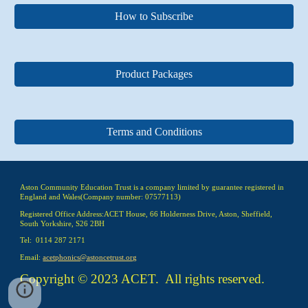
How to Subscribe
Product Packages
Terms and Conditions
Aston Community Education Trust is a company limited by guarantee registered in
England and Wales(Company number: 07577113)
Registered Office Address:ACET House, 66 Holderness Drive, Aston, Sheffield,
South Yorkshire, S26 2BH
Tel: 0114 287 2171
Email:
acetphonics@astoncetrust.org
Copyright © 2023 ACET. All rights reserved.