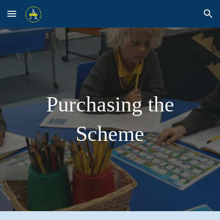
Skip to main content
Skip to navigation
Purchasing the
Scheme